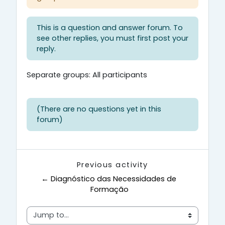
This is a question and answer forum. To
see other replies, you must first post your
reply.
Separate groups: All participants
(There are no questions yet in this
forum)
Previous activity
← Diagnóstico das Necessidades de 
Formação
Jump to...