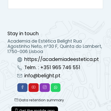
Stay in touch
Academia de Estética Belight Rua
Agostinho Neto, nº30 F, Quinta do Lambert,
1750-006 Lisboa
https://academiadeestetica.pt
Telm. : +351 965 746 551
info@belight.pt
Data retention summary
Get the mobile app