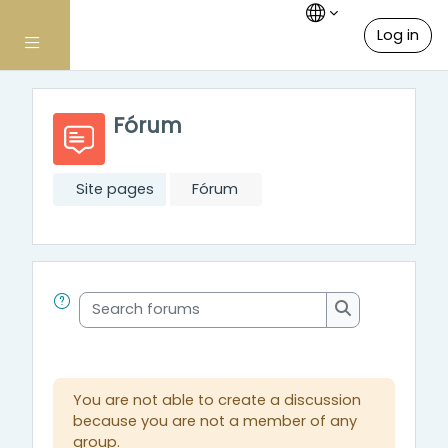
Skip to main content
Log in
Side panel
Fórum
Site pages
Fórum
Search forums
Search forum
You are not able to create a discussion
because you are not a member of any
group.